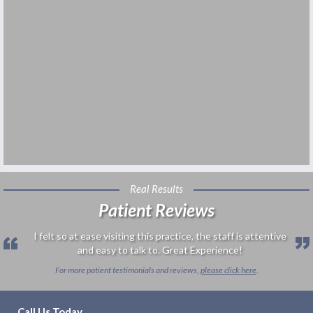
Real Results
Patient Reviews
I felt so at ease visiting this practice, the staff is attentive
and easy to talk to. Great Experience!
For more patient testimonials and reviews,
please click here
.
Call Us Today