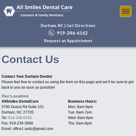
Durham, NC |
Get Directions
919-246-6162
Request an Appointment
Contact Us
Contact Your Durham Dentist
Please feel free to contact us using the form on this page and we’ll be sure to get
back to you as soon as possible!
Our Location
AllSmiles DentalCare
Business Hours:
3790 Guess Rd Suite 101
Mon: 8am-6pm
Durham, NC 27705
Tue: 8am-7pm
Tel:
919-246-6162
Wed: 8am-6pm
Fax: 919-239-3588
Thu: 8am-6pm
Email: office1.asdc@gmail.com