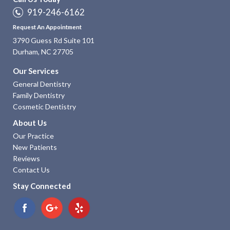
919-246-6162
Request An Appointment
3790 Guess Rd Suite 101
Durham, NC 27705
Our Services
General Dentistry
Family Dentistry
Cosmetic Dentistry
About Us
Our Practice
New Patients
Reviews
Contact Us
Stay Connected