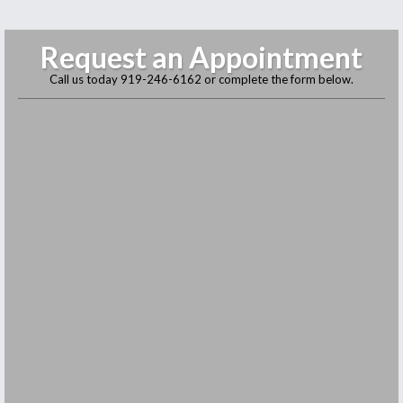
Request an Appointment
Call us today
919-246-6162
or complete the form below.