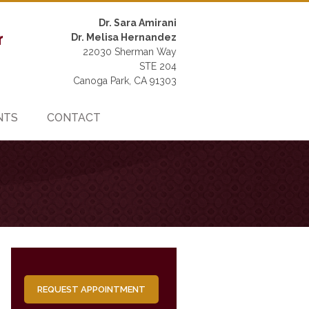
Dr. Sara Amirani
Dr. Melisa Hernandez
22030 Sherman Way
STE 204
Canoga Park, CA 91303
NTS
CONTACT
REQUEST APPOINTMENT