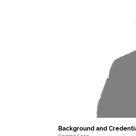
Background and Credenti