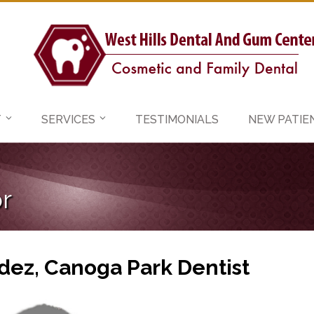
T
SERVICES
TESTIMONIALS
NEW PATIE
r
dez, Canoga Park Dentist