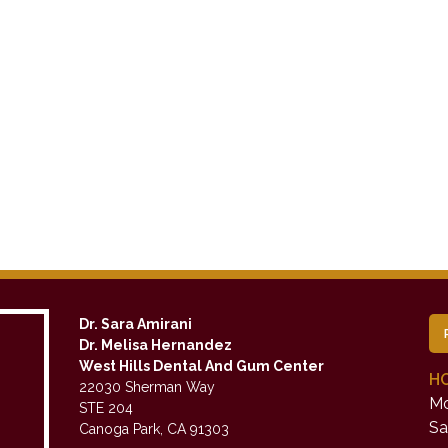
Dr. Sara Amirani
Dr. Melisa Hernandez
West Hills Dental And Gum Center
H
22030 Sherman Way
Mo
STE 204
Sa
Canoga Park, CA 91303