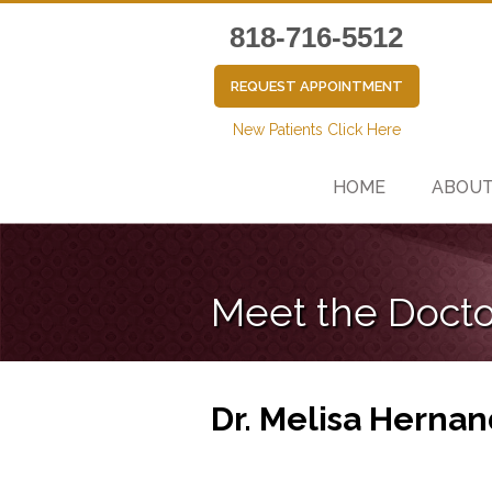
818-716-5512
REQUEST APPOINTMENT
New Patients Click Here
HOME
ABOU
Meet the Docto
Dr. Melisa Hernan