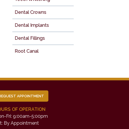
Dental Crowns
Dental Implants
Dental Fillings
Root Canal
REQUEST APPOINTMENT
OURS OF OPERATION
n-Fri: 9:00am-5:00pm
t: By Appointment