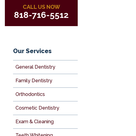
CALL US NOW
818-716-5512
Our Services
General Dentistry
Family Dentistry
Orthodontics
Cosmetic Dentistry
Exam & Cleaning
Teeth Whitening